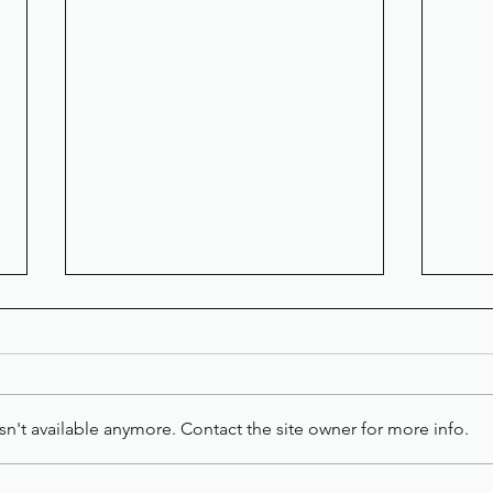
n't available anymore. Contact the site owner for more info.
LET'S GET PERSONAL
A S