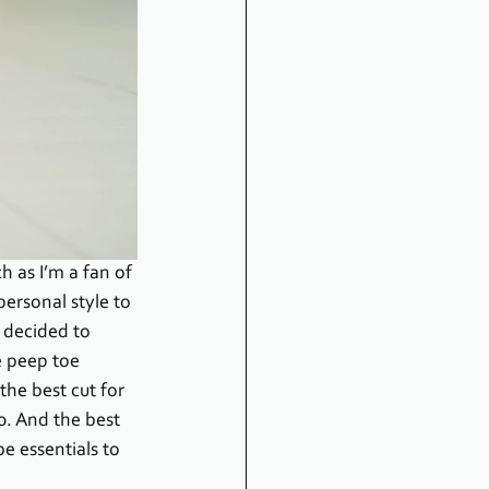
h as I’m a fan of 
personal style to 
I decided to 
 peep toe 
he best cut for 
0. And the best 
e essentials to 