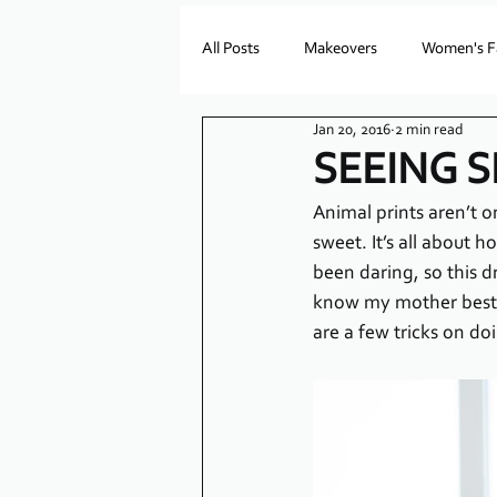
All Posts
Makeovers
Women's F
Jan 20, 2016
2 min read
SEEING 
Animal prints aren’t o
sweet. It’s all about 
been daring, so this 
know my mother best, 
are a few tricks on do