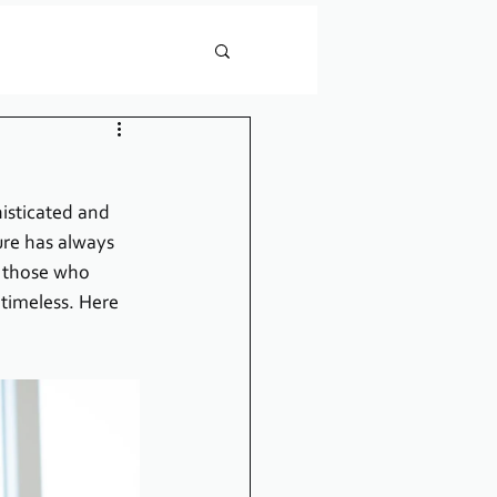
isticated and 
ure has always 
r those who 
timeless. Here 