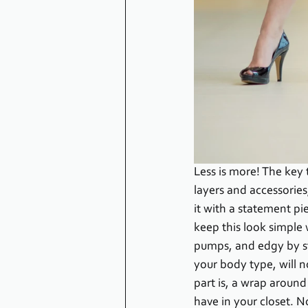
Less is more! The key 
layers and accessories
it with a statement pie
keep this look simple
pumps, and edgy by sty
your body type, will no
part is, a wrap around
have in your closet. No