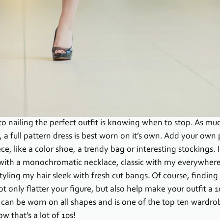
to nailing the perfect outfit is knowing when to stop. As muc
, a full pattern dress is best worn on it’s own. Add your own 
ce, like a color shoe, a trendy bag or interesting stockings. 
 with a monochromatic necklace, classic with my everywhere
ling my hair sleek with fresh cut bangs. Of course, finding t
t only flatter your figure, but also help make your outfit a 1
 can be worn on all shapes and is one of the top ten wardrob
w that’s a lot of 10s!