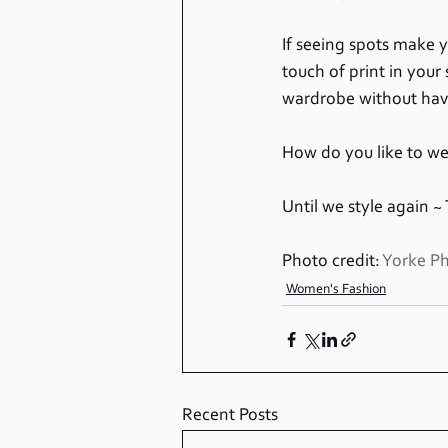
If seeing spots make yo
touch of print in your 
wardrobe without havin
How do you like to wea
Until we style again ~
Photo credit: 
Yorke P
Women's Fashion
Recent Posts