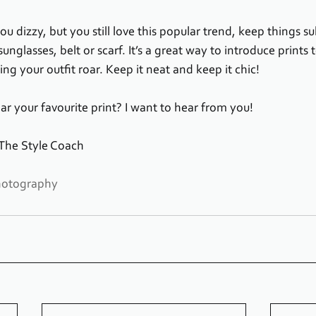
u dizzy, but you still love this popular trend, keep things su
sunglasses, belt or scarf. It’s a great way to introduce prints t
g your outfit roar. Keep it neat and keep it chic!
r your favourite print? I want to hear from you!
 The Style Coach
hotography