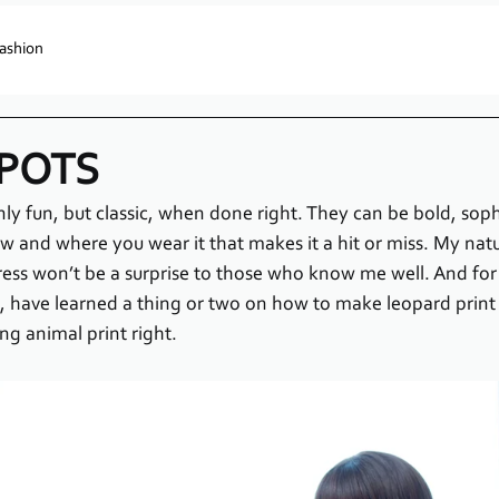
ashion
SPOTS
nly fun, but classic, when done right. They can be bold, soph
how and where you wear it that makes it a hit or miss. My nat
dress won’t be a surprise to those who know me well. And fo
have learned a thing or two on how to make leopard print 
ing animal print right.