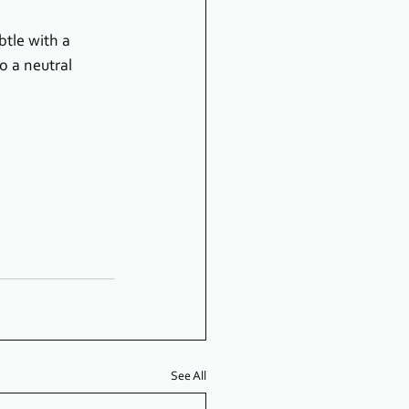
btle with a 
o a neutral 
See All