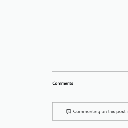
Comments
Commenting on this post is
LOVING YOUR NEW STYLE