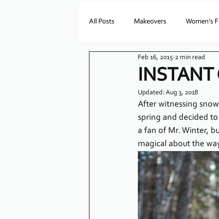
All Posts
Makeovers
Women's F
Feb 16, 2015
2 min read
INSTANT
Updated:
Aug 3, 2018
After witnessing snowf
spring and decided to 
a fan of Mr. Winter, b
magical about the way