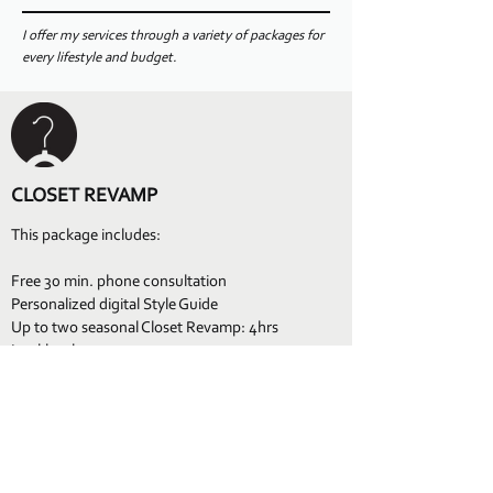
I offer my services through a variety of packages for
every lifestyle and budget.
CLOSET REVAMP
This package includes:
Free 30 min. phone consultation
Personalized digital Style Guide
Up to two seasonal Closet Revamp: 4hrs
Lookbook