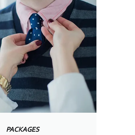
PACKAGES