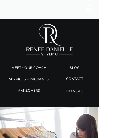
MEET YOUR COACH
BLOG
SERVICES + PACKAGES
CONTACT
MAKEOVERS
FRANÇAIS