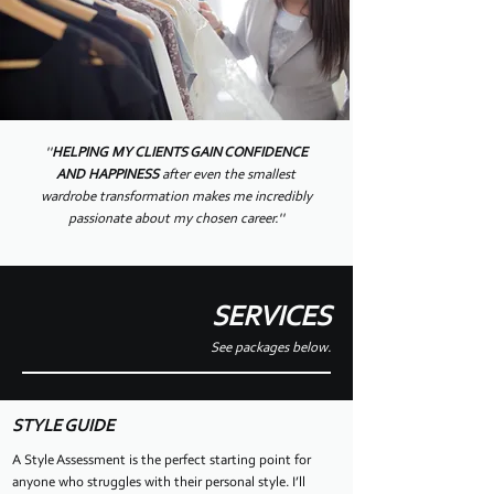
''
HELPING MY CLIENTS GAIN CONFIDENCE
AND HAPPINESS
after even the smallest
wardrobe transformation makes me incredibly
passionate about my chosen career.''
SERVICES
See packages below.
STYLE GUIDE
A Style Assessment is the perfect starting point for
anyone who struggles with their personal style. I’ll