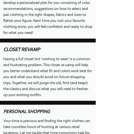
develop a personalized plan for you consisting of color
recommendations, suggestions on how to select and
pair clothing in the right shapes, fabrics and sizes to
flatter your figure. Next time you visit your favorite
clothing store, you will feel confident and ready to shop
for what you need!
CLOSET REVAMP
Having a full closet but ‘nothing to wear’ is a common
and frustrating problem. This closet re-vamp will help
you better understand what fit and colors work best for
you and what you should avoid on future shopping
trips. Together, we will purge the old, find (and keep!)
the classics and discuss what you will need to freshen
up your existing outfits.
PERSONAL SHOPPING
Your time is precious and finding the right clothes can
take countless hours of hunting at various retail
locations. Let me tackle that time-consuming task for