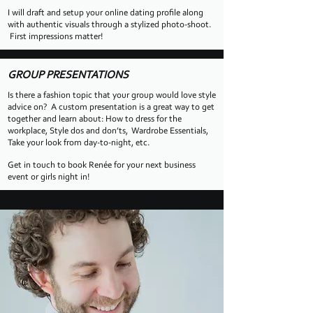
I will draft and setup your online dating profile along
with authentic visuals through a stylized photo-shoot.
First impressions matter!
GROUP PRESENTATIONS
Is there a fashion topic that your group would love style
advice on? A custom presentation is a great way to get
together and learn about: How to dress for the
workplace, Style dos and don’ts, Wardrobe Essentials,
Take your look from day-to-night, etc.
Get in touch to book Renée
for your next business
event or girls night in!