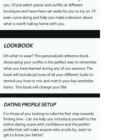
you. I’ll pre-select pieces and outfits at different
boutiques and have them set aside for you to try on. I’ll
even come along and help you make a decision about
what is worth taking home with you.
LOOKBOOK
Oh what to wear? This personalized reference book
showcasing your outfits is the perfect way to remember
what you have learned during any of our sessions. The
book will include pictures of all your different looks to
remind you how to mix and match your key wardrobe
items. This book will change your life!
DATING PROFILE SETUP
For those of you looking to take the first step towards
finding love - Let me help you introduce yourself to the
online dating scene with confidence and the perfect
profile that will make anyone who scrolls by, want to
get to know you better!